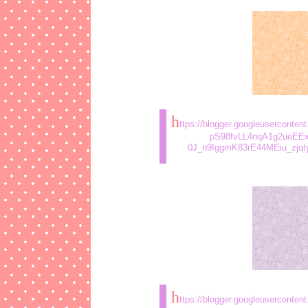
h
ttps://blogger.googleusercont
pS98fvLL4nqA1g2ueEE
0J_n9IggmK83rE44MEiu_zjqt
h
ttps://blogger.googleusercon