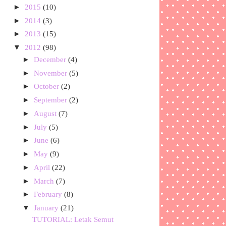
►
2015
(10)
►
2014
(3)
►
2013
(15)
▼
2012
(98)
►
December
(4)
►
November
(5)
►
October
(2)
►
September
(2)
►
August
(7)
►
July
(5)
►
June
(6)
►
May
(9)
►
April
(22)
►
March
(7)
►
February
(8)
▼
January
(21)
TUTORIAL: Letak Semut