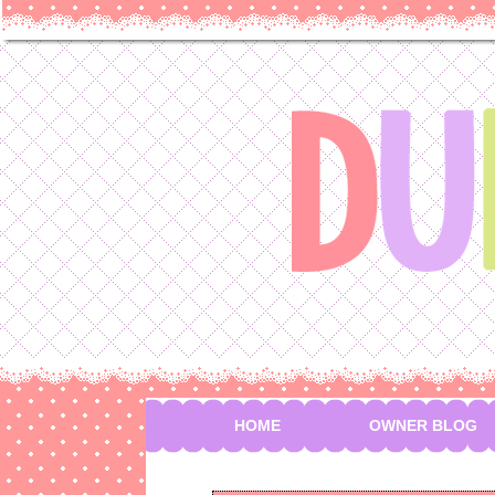
HOME
OWNER BLOG