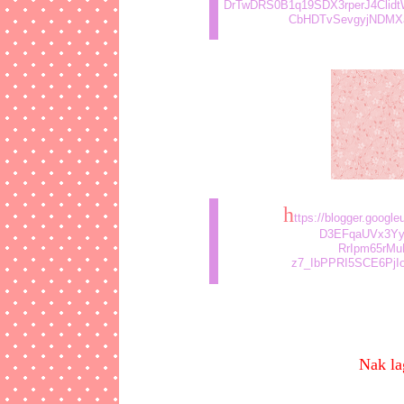
DrTwDRS0B1q19SDX3rperJ4Clid
CbHDTvSevgyjNDMXaW
h
ttps://blogger.goog
D3EFqaUVx3Yy
RrIpm65rMu
z7_IbPPRI5SCE6PjIo
Nak la