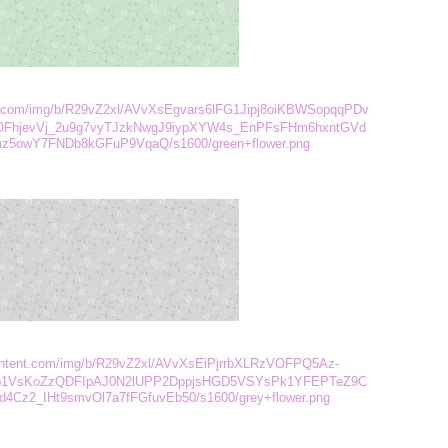
ent.com/img/b/R29vZ2xl/AVvXsEgvars6lFG1Jipj8oiKBWSopqqPDv
FhjevVj_2u9g7vyTJzkNwgJ9iypXYW4s_EnPFsFHm6hxntGVd
owY7FNDb8kGFuP9VqaQ/s1600/green+flower.png
rcontent.com/img/b/R29vZ2xl/AVvXsEiPjrrbXLRzVOFPQ5Az-
1VsKoZzQDFIpAJ0N2lUPP2DppjsHGD5VSYsPk1YFEPTeZ9C
4Cz2_IHt9smvOl7a7fFGfuvEb50/s1600/grey+flower.png