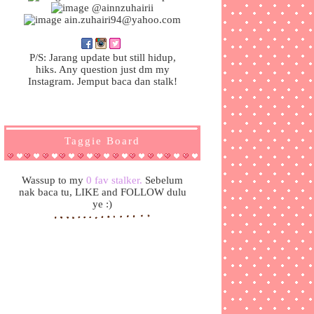
@ainnzuhairii
ain.zuhairi94@yahoo.com
P/S: Jarang update but still hidup,
hiks. Any question just dm my
Instagram. Jemput baca dan stalk!
Taggie Board
Wassup to my
0 fav stalker.
Sebelum
nak baca tu, LIKE and FOLLOW dulu
ye :)