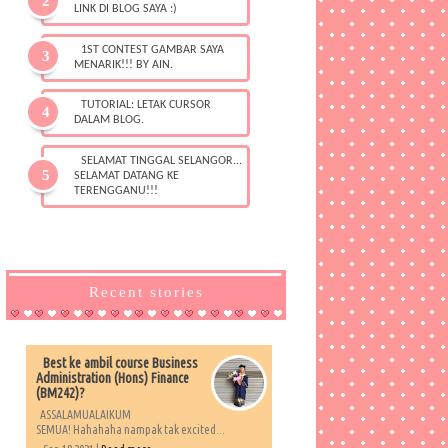
LINK DI BLOG SAYA :)
1ST CONTEST GAMBAR SAYA
MENARIK!!! BY AIN.
TUTORIAL: LETAK CURSOR
DALAM BLOG.
SELAMAT TINGGAL SELANGOR...
SELAMAT DATANG KE
TERENGGANU!!!
Recent stories
Best ke ambil course Business
Administration (Hons) Finance
(BM242)?
ASSALAMUALAIKUM
SEMUA! Hahahaha nampak tak excited...