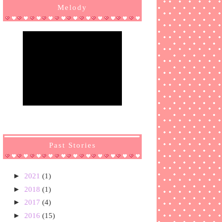
Melody
Past Stories
►
2021
(1)
►
2018
(1)
►
2017
(4)
►
2016
(15)