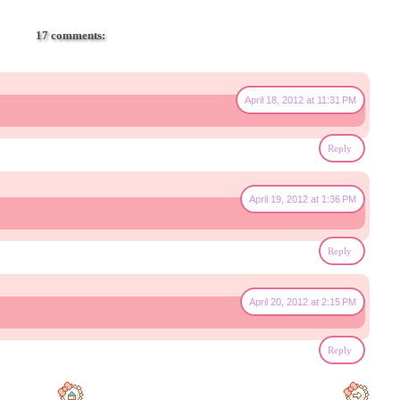
17 comments:
April 18, 2012 at 11:31 PM
Reply
April 19, 2012 at 1:36 PM
Reply
April 20, 2012 at 2:15 PM
Reply