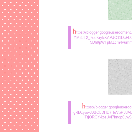
h
ttps://blogger.googleusercont
YM3JT2_7eeKrykXAPJO11DcFbO
5Dh9pWTpMZcm4vummz5
h
ttps://blogger.googleuse
gRbCyow30BQbDHD7HeVbP38Ab
TtjORGY4zeUyl7hndp6LwSd