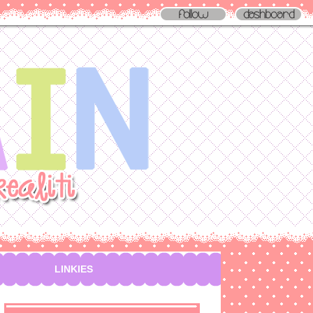
LINKIES