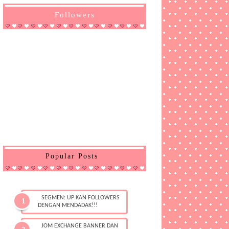
Followers
Popular Posts
SEGMEN: UP KAN FOLLOWERS
DENGAN MENDADAK!!!
JOM EXCHANGE BANNER DAN