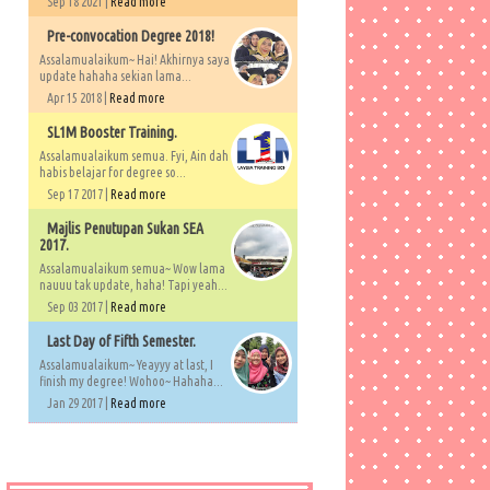
Sep 18 2021 |
Read more
Pre-convocation Degree 2018!
Assalamualaikum~ Hai! Akhirnya saya
update hahaha sekian lama...
Apr 15 2018 |
Read more
SL1M Booster Training.
Assalamualaikum semua. Fyi, Ain dah
habis belajar for degree so...
Sep 17 2017 |
Read more
Majlis Penutupan Sukan SEA
2017.
Assalamualaikum semua~ Wow lama
nauuu tak update, haha! Tapi yeah...
Sep 03 2017 |
Read more
Last Day of Fifth Semester.
Assalamualaikum~ Yeayyy at last, I
finish my degree! Wohoo~ Hahaha...
Jan 29 2017 |
Read more