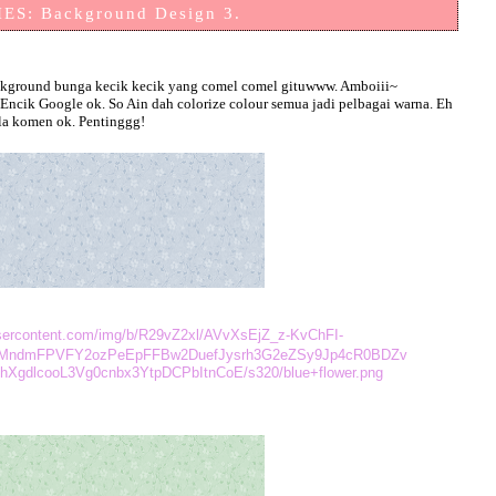
ES: Background Design 3.
 background bunga kecik kecik yang comel comel gituwww. Amboiii~
ncik Google ok. So Ain dah colorize colour semua jadi pelbagai warna. Eh
ila komen ok. Pentinggg!
eusercontent.com/img/b/R29vZ2xl/AVvXsEjZ_z-KvChFI-
MndmFPVFY2ozPeEpFFBw2DuefJysrh3G2eZSy9Jp4cR0BDZv
XgdlcooL3Vg0cnbx3YtpDCPbItnCoE/s320/blue+flower.png