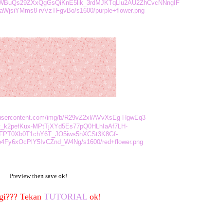
tWBuQs29ZXxQgGsQiKnE5lik_3rdMJKTqLlu2AU2ZhCvcNNngIF
jsiYMms8-rvVzTFgvBo/s1600/purple+flower.png
leusercontent.com/img/b/R29vZ2xl/AVvXsEg-HgwEq3-
_k2pefKux-MPtTjXYd5Es77pQ0HLhIaAf7LH-
FPT0Xb0T1chY6T_JO5iws5hXCSt3K8Gf-
4Fy6xOcPlY5IvCZnd_W4Ng/s1600/red+flower.png
Preview then save ok!
gi??? Tekan
TUTORIAL
ok!