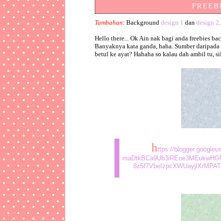
FREEBI
Tambahan
: Background
design 1
dan
design 2
.
Hello there... Ok Ain nak bagi anda freebies
Banyaknya kata ganda, haha. Sumber daripada E
betul ke ayat? Hahaha so kalau dah ambil tu, s
h
ttps://blogger.googl
maDtkBCa9Ub3iREoe3MEukwHG
8z5f7VbeIzpcXWUayjlXrMPATh