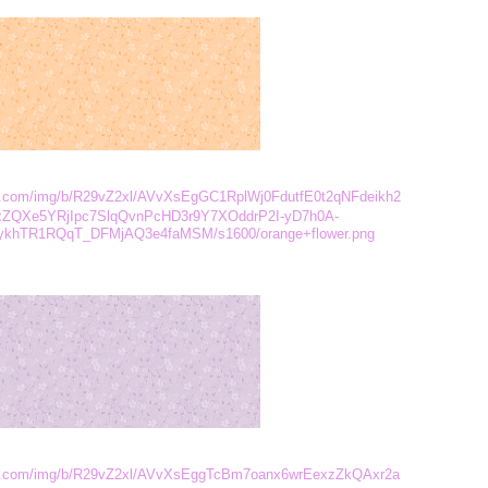
ent.com/img/b/R29vZ2xl/AVvXsEgGC1RplWj0FdutfE0t2qNFdeikh2
xZQXe5YRjIpc7SlqQvnPcHD3r9Y7XOddrP2I-yD7h0A-
ykhTR1RQqT_DFMjAQ3e4faMSM/s1600/orange+flower.png
tent.com/img/b/R29vZ2xl/AVvXsEggTcBm7oanx6wrEexzZkQAxr2a