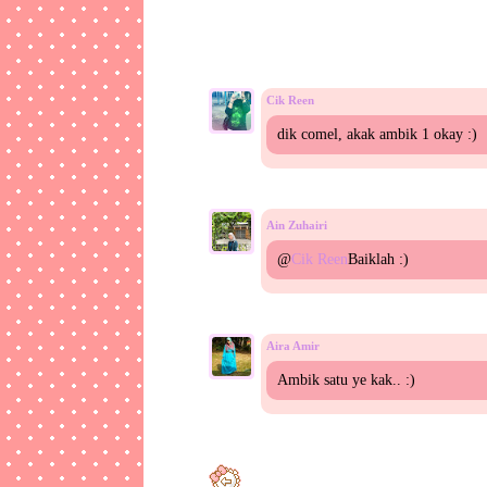
Cik Reen
dik comel, akak ambik 1 okay :)
Ain Zuhairi
@
Cik Reen
Baiklah :)
Aira Amir
Ambik satu ye kak.. :)
Ain Zuhairi