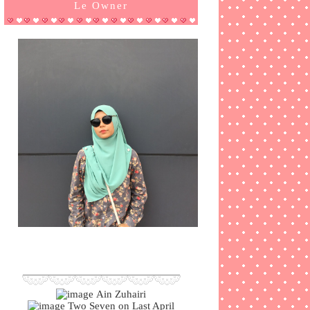
Le Owner
Ain Zuhairi
Two Seven on Last April