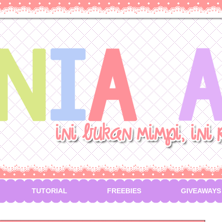
TUTORIAL
FREEBIES
GIVEAWAYS